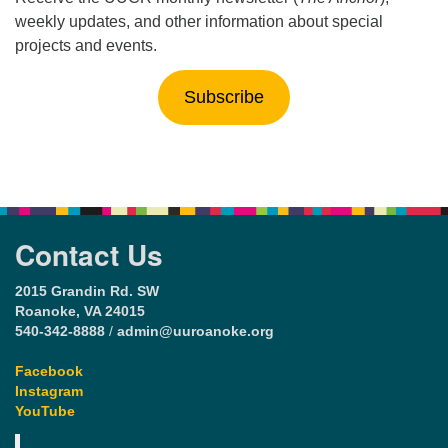
weekly updates, and other information about special
projects and events.
Subscribe
Contact Us
2015 Grandin Rd. SW
Roanoke, VA 24015
540-342-8888
/
admin@uuroanoke.org
Facebook
Instagram
YouTube