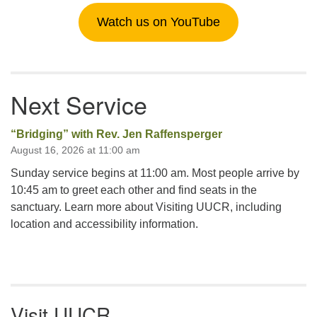
Watch us on YouTube
Next Service
“Bridging” with Rev. Jen Raffensperger
August 16, 2026 at 11:00 am
Sunday service begins at 11:00 am. Most people arrive by
10:45 am to greet each other and find seats in the
sanctuary. Learn more about Visiting UUCR, including
location and accessibility information.
Visit UUCR