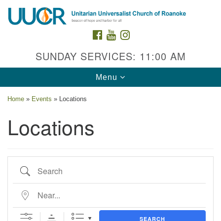
Search
Google
Search
for:
Map
FACEBOOK
YOUTUBE
INSTAGRAM
SUNDAY SERVICES: 11:00 AM
Toggle
Menu
navigation
Home
»
Events
»
Locations
Locations
Contact Us
Search
2015 Grandin Rd. SW
Roanoke, VA 24015
Near...
540-342-8888
/
admin@uuroanoke.org
SEARCH