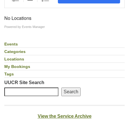
Facebook
No Locations
Instagram
Powered by
Events Manager
YouTube
Events
Section
Navigation
Categories
Locations
My Bookings
Tags
UUCR Site Search
Search
View the Service Archive