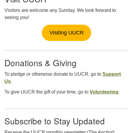
Visitors are welcome any Sunday. We look forward to
seeing you!
Visiting UUCR
Donations & Giving
To pledge or otherwise donate to UUCR, go to
Support
Us
.
To give UUCR the gift of your time, go to
Volunteering
.
Subscribe to Stay Updated
Receive the UUCR monthly newsletter (
The Anchor
),