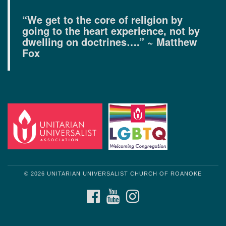
“We get to the core of religion by
going to the heart experience, not by
dwelling on doctrines….” ~ Matthew
Fox
© 2026 UNITARIAN UNIVERSALIST CHURCH OF ROANOKE
FACEBOOK
YOUTUBE
INSTAGRAM