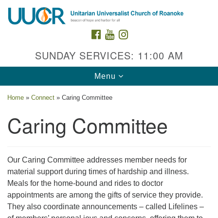
Search
Google
Search
for:
Map
FACEBOOK
YOUTUBE
INSTAGRAM
SUNDAY SERVICES: 11:00 AM
Toggle
Menu
navigation
Home
»
Connect
»
Caring Committee
Caring Committee
Contact Us
Our Caring Committee addresses member needs for
material support during times of hardship and illness.
2015 Grandin Rd. SW
Meals for the home-bound and rides to doctor
Roanoke, VA 24015
appointments are among the gifts of service they provide.
540-342-8888
/
admin@uuroanoke.org
They also coordinate announcements – called Lifelines –