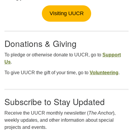
Visiting UUCR
Donations & Giving
To pledge or otherwise donate to UUCR, go to
Support
Us
.
To give UUCR the gift of your time, go to
Volunteering
.
Subscribe to Stay Updated
Receive the UUCR monthly newsletter (
The Anchor
),
weekly updates, and other information about special
projects and events.