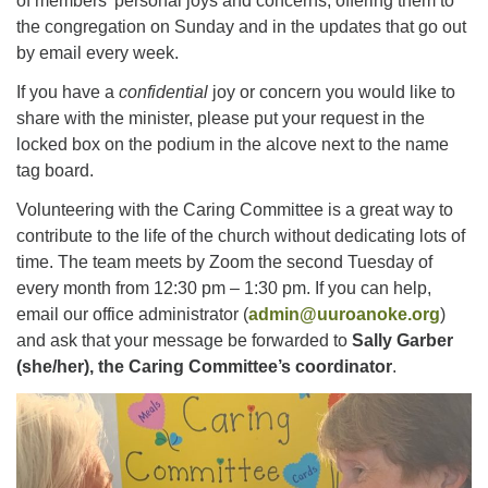
of members’ personal joys and concerns, offering them to
Facebook
the congregation on Sunday and in the updates that go out
by email every week.
Instagram
If you have a
confidential
joy or concern you would like to
share with the minister, please put your request in the
YouTube
locked box on the podium in the alcove next to the name
tag board.
Volunteering with the Caring Committee is a great way to
contribute to the life of the church without dedicating lots of
time. The team meets by Zoom the second Tuesday of
every month from 12:30 pm – 1:30 pm. If you can help,
email our office administrator (
admin@uuroanoke.org
)
and ask that your message be forwarded to
Sally Garber
(she/her), the Caring Committee’s coordinator
.