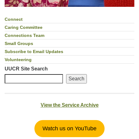
Connect
Section
Navigation
Caring Committee
Connections Team
Small Groups
Subscribe to Email Updates
Volunteering
UUCR Site Search
Search
View the Service Archive
Watch us on YouTube