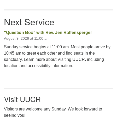
Next Service
“Question Box” with Rev. Jen Raffensperger
August 9, 2026 at 11:00 am
Sunday service begins at 11:00 am. Most people arrive by
10:45 am to greet each other and find seats in the
sanctuary. Learn more about Visiting UUCR, including
location and accessibility information.
Visit UUCR
Visitors are welcome any Sunday. We look forward to
seeing you!