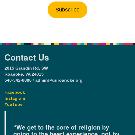
Subscribe
Contact Us
2015 Grandin Rd. SW
Roanoke, VA 24015
540-342-8888
/
admin@uuroanoke.org
Facebook
Instagram
YouTube
“We get to the core of religion by
going to the heart experience, not by