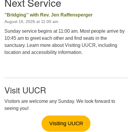
Next Service
“Bridging” with Rev. Jen Raffensperger
August 16, 2026 at 11:00 am
Sunday service begins at 11:00 am. Most people arrive by
10:45 am to greet each other and find seats in the
sanctuary. Learn more about Visiting UUCR, including
location and accessibility information.
Visit UUCR
Visitors are welcome any Sunday. We look forward to
seeing you!
Visiting UUCR