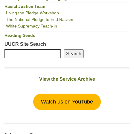
Racial Justice Team
Living the Pledge Workshop
The National Pledge to End Racism
White Supremacy Teach-In
Reading Seeds
UUCR Site Search
Search
View the Service Archive
Watch us on YouTube