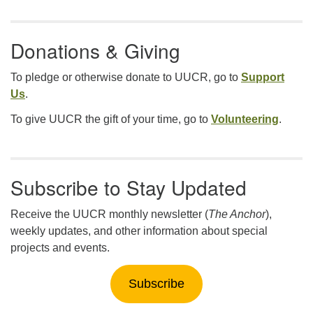
Donations & Giving
To pledge or otherwise donate to UUCR, go to
Support
Us
.
To give UUCR the gift of your time, go to
Volunteering
.
Subscribe to Stay Updated
Receive the UUCR monthly newsletter (
The Anchor
),
weekly updates, and other information about special
projects and events.
Subscribe