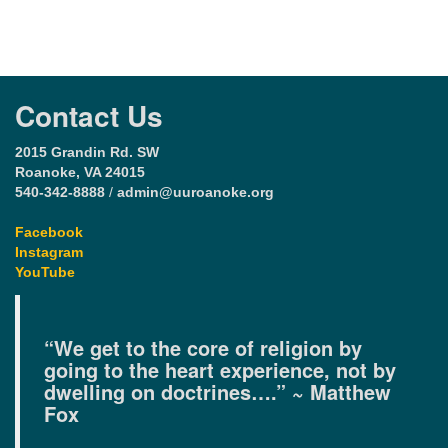
Contact Us
2015 Grandin Rd. SW
Roanoke, VA 24015
540-342-8888
/
admin@uuroanoke.org
Facebook
Instagram
YouTube
“We get to the core of religion by
going to the heart experience, not by
dwelling on doctrines….” ~ Matthew
Fox