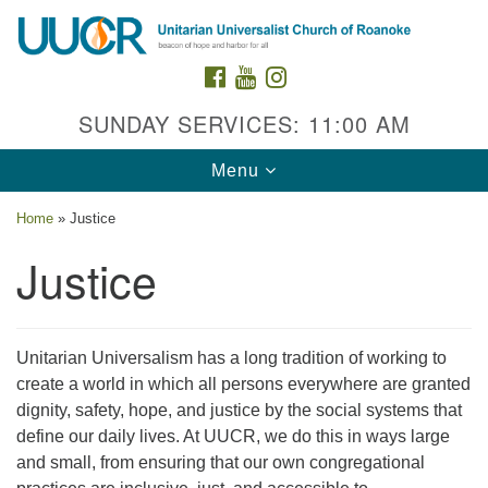
Search
Google
Search
for:
Map
FACEBOOK
YOUTUBE
INSTAGRAM
SUNDAY SERVICES: 11:00 AM
Toggle
Menu
navigation
Home
»
Justice
Justice
Contact Us
Unitarian Universalism has a long tradition of working to
create a world in which all persons everywhere are granted
2015 Grandin Rd. SW
dignity, safety, hope, and justice by the social systems that
Roanoke, VA 24015
define our daily lives. At UUCR, we do this in ways large
540-342-8888
/
admin@uuroanoke.org
and small, from ensuring that our own congregational