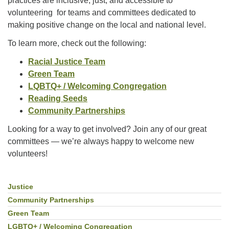
practices are inclusive, just, and accessible to
Facebook
volunteering for teams and committees dedicated to
making positive change on the local and national level.
Instagram
To learn more, check out the following:
Racial Justice Team
YouTube
Green Team
LQBTQ+ / Welcoming Congregation
Reading Seeds
Community Partnerships
Looking for a way to get involved? Join any of our great
committees — we’re always happy to welcome new
volunteers!
Justice
Section
Navigation
Community Partnerships
Green Team
LGBTQ+ / Welcoming Congregation