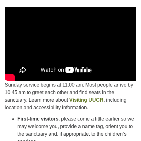
Facebook
Instagram
YouTube
Sunday service begins at 11:00 am. Most people arrive by
10:45 am to greet each other and find seats in the
sanctuary. Learn more about
Visiting UUCR
, including
location and accessibility information.
First-time visitors
: please come a little earlier so we
may welcome you, provide a name tag, orient you to
the sanctuary and, if appropriate, to the children’s