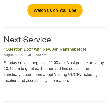
Watch us on YouTube
Next Service
“Question Box” with Rev. Jen Raffensperger
August 9, 2026 at 11:00 am
Sunday service begins at 11:00 am. Most people arrive by
10:45 am to greet each other and find seats in the
sanctuary. Learn more about Visiting UUCR, including
location and accessibility information.