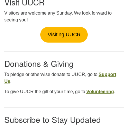
Visit UUCR
Visitors are welcome any Sunday. We look forward to
seeing you!
Visiting UUCR
Donations & Giving
To pledge or otherwise donate to UUCR, go to
Support
Us
.
To give UUCR the gift of your time, go to
Volunteering
.
Subscribe to Stay Updated