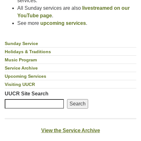
services.
All Sunday services are also
livestreamed on our
YouTube page
.
See more
upcoming services
.
Sunday Service
Section
Navigation
Holidays & Traditions
Music Program
Service Archive
Upcoming Services
Visiting UUCR
UUCR Site Search
Search
View the Service Archive