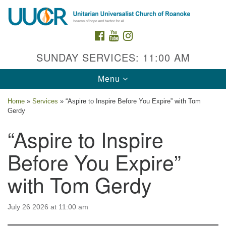
Search
Google
Search
for:
Map
FACEBOOK
YOUTUBE
INSTAGRAM
SUNDAY SERVICES: 11:00 AM
Toggle
Menu
navigation
Home
»
Services
»
“Aspire to Inspire Before You Expire” with Tom
Gerdy
“Aspire to Inspire
Before You Expire”
Contact Us
with Tom Gerdy
2015 Grandin Rd. SW
Roanoke, VA 24015
540-342-8888
/
admin@uuroanoke.org
July 26 2026 at 11:00 am