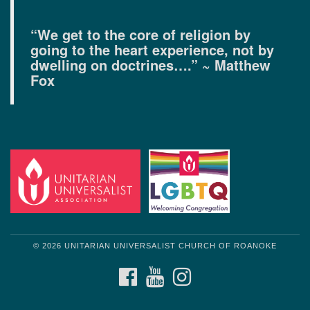
“We get to the core of religion by
going to the heart experience, not by
dwelling on doctrines….” ~ Matthew
Fox
© 2026 UNITARIAN UNIVERSALIST CHURCH OF ROANOKE
FACEBOOK
YOUTUBE
INSTAGRAM