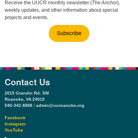
Receive the UUCR monthly newsletter (
The Anchor
),
weekly updates, and other information about special
projects and events.
Subscribe
Contact Us
2015 Grandin Rd. SW
Roanoke, VA 24015
540-342-8888
/
admin@uuroanoke.org
Facebook
Instagram
YouTube