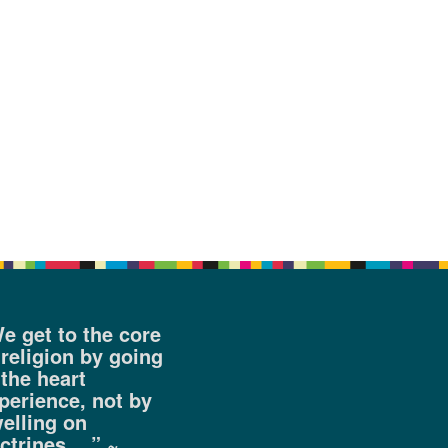
e get to the core
 religion by going
 the heart
perience, not by
elling on
ctrines….” ~