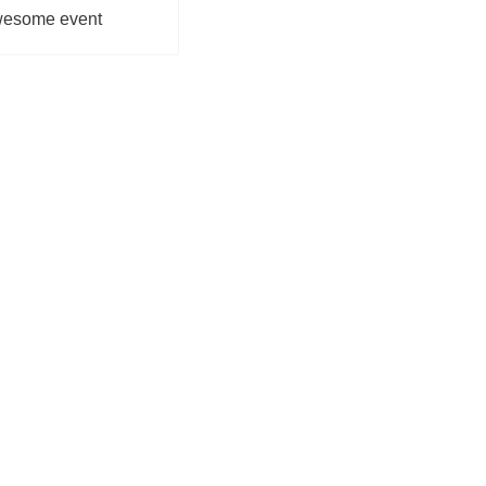
awesome event