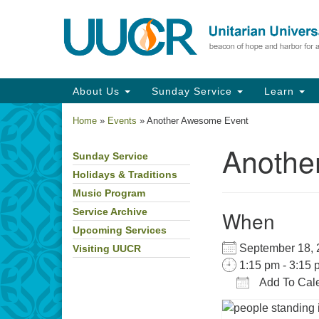
Google
Map
Main
About Us
Sunday Service
Learn
Navigation
Home
»
Events
»
Another Awesome Event
Anothe
Sunday Service
Section
Navigation
Holidays & Traditions
Music Program
When
Service Archive
Upcoming Services
September 18
Visiting UUCR
1:15 pm - 3:15 
Add To Cal
Download IC