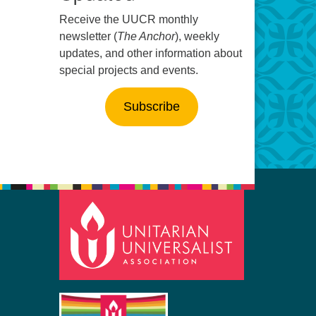
Receive the UUCR monthly
newsletter (
The Anchor
), weekly
updates, and other information about
special projects and events.
Subscribe