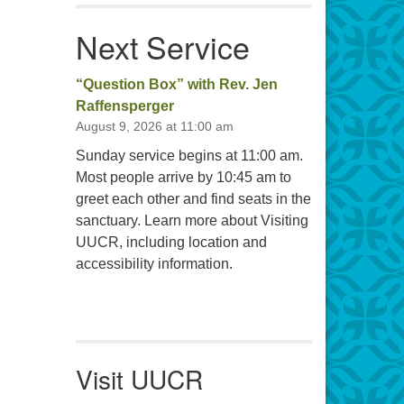
Next Service
“Question Box” with Rev. Jen
Raffensperger
August 9, 2026 at 11:00 am
Sunday service begins at 11:00 am.
Most people arrive by 10:45 am to
greet each other and find seats in the
sanctuary. Learn more about Visiting
UUCR, including location and
accessibility information.
Visit UUCR