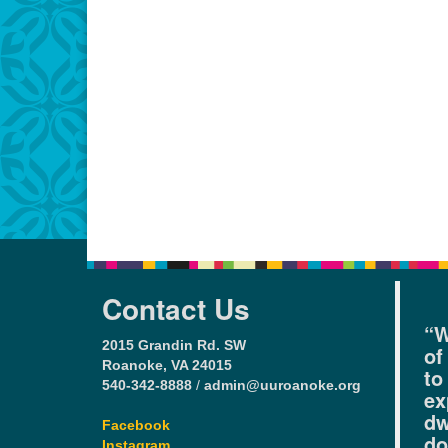
Contact Us
“W
2015 Grandin Rd. SW
of
Roanoke, VA 24015
to
540-342-8888
/
admin@uuroanoke.org
ex
dw
Facebook
do
Instagram