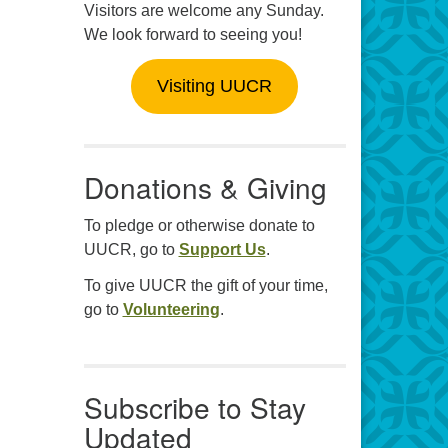
Visitors are welcome any Sunday.
We look forward to seeing you!
Visiting UUCR
Donations & Giving
To pledge or otherwise donate to
UUCR, go to
Support Us
.
To give UUCR the gift of your time,
go to
Volunteering
.
Subscribe to Stay
Updated