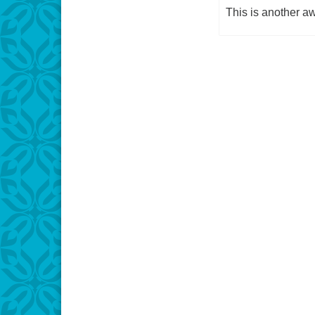
This is another 